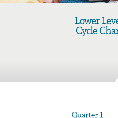
Lower Lev
Cycle Cha
Quarter 1