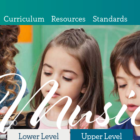
Curriculum
Resources
Standards
Musi
Lower Level
Upper Level