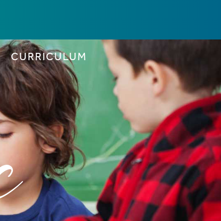
CURRICULUM
c