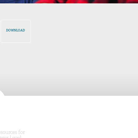
DOWNLOAD
sources for
wer Level