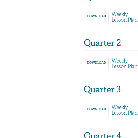
Weekly
DOWNLOAD
Lesson Plan
Quarter 2
Weekly
DOWNLOAD
Lesson Plan
Quarter 3
Weekly
DOWNLOAD
Lesson Plan
Quarter 4