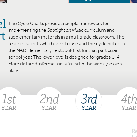
el
The Cycle Charts provide a simple framework for
implementing the
Spotlight on Music
curriculum and
rt
supplementary materials in a multigrade classroom. The
teacher selects which level to use and the cycle noted in
the NAD Elementary Textbook List for that particular
school year. The lower level is designed for grades 1–4.
More detailed information is found in the weekly lesson
plans.
1
st
2
nd
3
rd
4
th
YEAR
YEAR
YEAR
YEAR
Re
Lo