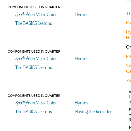
COMPONENTS USED IN QUARTER
Th
Spotlight on Music
Guide
Hymns
Mu
The BASICS Lessons
Hy
He
Or
COMPONENTS USED IN QUARTER
Pl
Spotlight on Music
Guide
Hymns
Sp
The BASICS Lessons
Ca
Sp
m
COMPONENTS USED IN QUARTER
i
g
Spotlight on Music
Guide
Hymns
F
The BASICS Lessons
Playing the Recorder
r
g