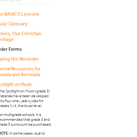
e BASICS Lessons
sic Glossary
mns, Our Christian
ritage
der Forms
aying the Recorder
ecial Resources for
nada and Bermuda
otlight on Music
The
Spotlight on Music
(grade 3)
aterials have been developed
nto four one-year cycles for
rades 1–4, the lower level.
or multigrade schools, it is
ecommended that grade 3 and
rade 5 curriculum be purchased.
NOTE:
In some cases, due to