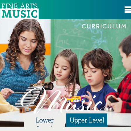
CURRICULUM
Curriculum
Resources
The Basics
Glossary
Music
Hymns
Playing the Recorder
Resources for Canada & Bermuda
Lower
Upper Level
Level
Spotlight on Music