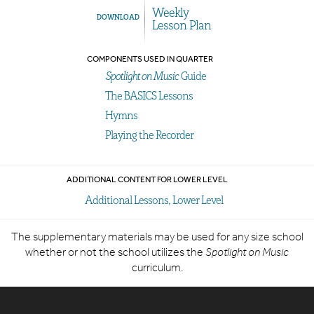
Weekly
DOWNLOAD
Lesson Plan
COMPONENTS USED IN QUARTER
Spotlight on Music
Guide
The BASICS Lessons
Hymns
Playing the Recorder
ADDITIONAL CONTENT FOR LOWER LEVEL
Additional Lessons, Lower Level
The supplementary materials may be used for any size school
whether or not the school utilizes the
Spotlight on Music
curriculum.