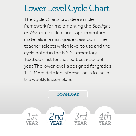
Lower Level Cycle Chart
Spotlight on Music Order Form
The Cycle Charts provide a simple
framework for implementing the
Spotlight
Standards
on Music
curriculum and supplementary
materials in a multigrade classroom. The
teacher selects which level to use and the
cycle noted in the NAD Elementary
Textbook List for that particular school
year. The lower level is designed for grades
1–4. More detailed information is found in
the weekly lesson plans.
DOWNLOAD
1
st
2
nd
3
rd
4
th
YEAR
YEAR
YEAR
YEAR