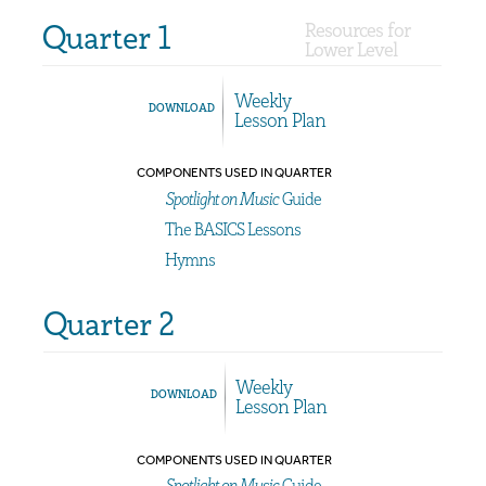
Quarter 1
Resources for
Lower Level
Weekly
DOWNLOAD
Lesson Plan
COMPONENTS USED IN QUARTER
Spotlight on Music
Guide
The BASICS Lessons
Hymns
Quarter 2
Weekly
DOWNLOAD
Lesson Plan
COMPONENTS USED IN QUARTER
Spotlight on Music
Guide