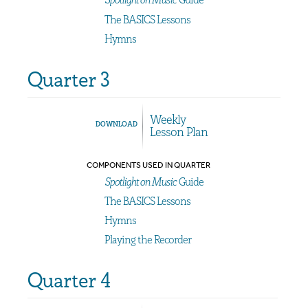
The BASICS Lessons
Hymns
Quarter 3
Weekly
DOWNLOAD
Lesson Plan
COMPONENTS USED IN QUARTER
Spotlight on Music
Guide
The BASICS Lessons
Hymns
Playing the Recorder
Quarter 4